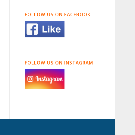
FOLLOW US ON FACEBOOK
FOLLOW US ON INSTAGRAM