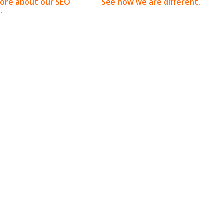
ore about our SEO
See how we are different.
.