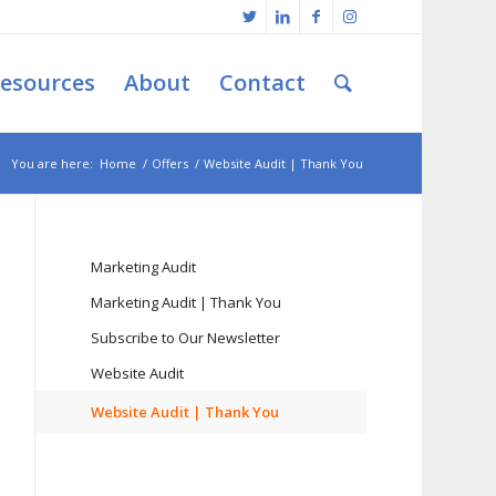
esources
About
Contact
You are here:
Home
/
Offers
/
Website Audit | Thank You
Marketing Audit
Marketing Audit | Thank You
Subscribe to Our Newsletter
Website Audit
Website Audit | Thank You