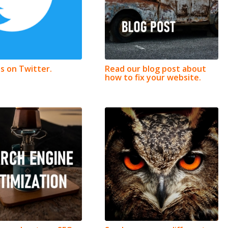
us on Twitter.
Read our blog post about
how to fix your website.