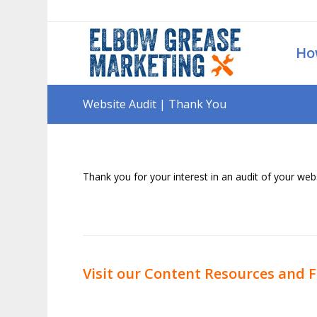
Ho
Website Audit | Thank You
Thank you for your interest in an audit of your webs
Visit our Content Resources and F