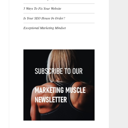
5 Ways To Fix Your Website
Is Your SEO House In Order?
Exceptional Marketing Mindset