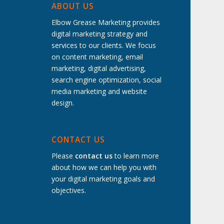
ABOUT US
Elbow Grease Marketing provides
digital marketing strategy and
services to our clients. We focus
on content marketing, email
marketing, digital advertising,
search engine optimization, social
media marketing and website
design.
t
CONTACT US
Please
contact us
to learn more
about how we can help you with
your digital marketing goals and
objectives.