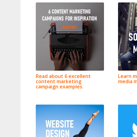
Read about 6 excellent
Learn m
content marketing
media m
campaign examples.