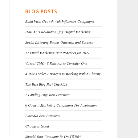
BLOG POSTS
Build Viral Growth with Influencer Campaigns
How AI is Revolutionizing Digital Marketing
Social Listening Boosts Outreach and Success
17 Email Marketing Best Practices for 2021
Virtual CMO: 8 Reasons to Consider One
4 Jake’s Sake: 7 Benefits to Working With a Charity
The Best Blog Post Checklist
7 Landing Page Best Practices
6 Content Marketing Campaigns For Inspiration
LinkedIn Best Practices
Change is Good
Should Your Company Be On TikTok?