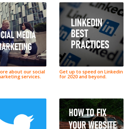
ore about our social
Get up to speed on Linkedin
arketing services.
for 2020 and beyond.