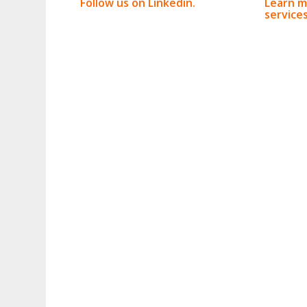
Follow us on Linkedin.
Learn m
services