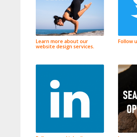
Learn more about our
Follow 
website design services.