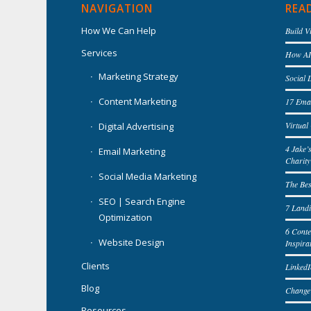
NAVIGATION
REA
How We Can Help
Build V
Services
How AI 
Marketing Strategy
Social 
Content Marketing
17 Emai
Virtua
Digital Advertising
4 Jake’
Email Marketing
Charity
Social Media Marketing
The Bes
SEO | Search Engine
7 Landi
Optimization
6 Cont
Website Design
Inspira
Clients
LinkedI
Blog
Change
Resources