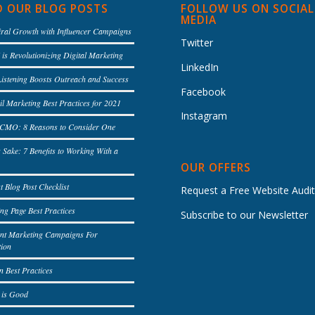
D OUR BLOG POSTS
FOLLOW US ON SOCIAL
MEDIA
iral Growth with Influencer Campaigns
Twitter
is Revolutionizing Digital Marketing
LinkedIn
Listening Boosts Outreach and Success
Facebook
l Marketing Best Practices for 2021
Instagram
l CMO: 8 Reasons to Consider One
s Sake: 7 Benefits to Working With a
OUR OFFERS
t Blog Post Checklist
Request a Free Website Audi
ng Page Best Practices
Subscribe to our Newsletter
ent Marketing Campaigns For
tion
n Best Practices
 is Good