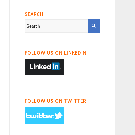
SEARCH
FOLLOW US ON LINKEDIN
FOLLOW US ON TWITTER