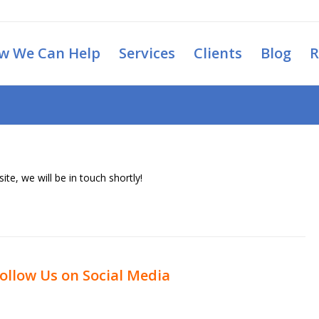
w We Can Help
Services
Clients
Blog
R
ite, we will be in touch shortly!
ollow Us on Social Media