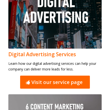
Digital Advertising Services
Learn how our digital advertising services can help your
company can deliver more leads for less.
Visit our service page