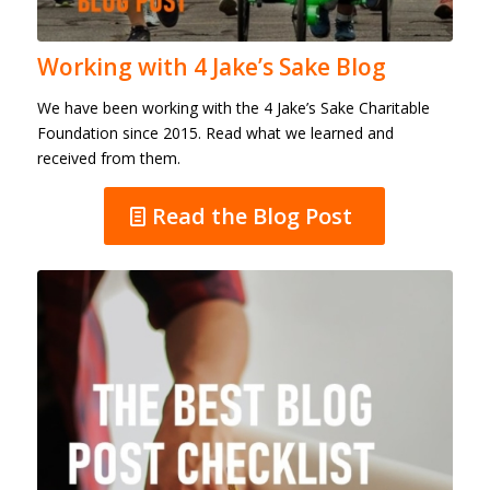
Working with 4 Jake’s Sake Blog
We have been working with the 4 Jake’s Sake Charitable
Foundation since 2015. Read what we learned and
received from them.
Read the Blog Post