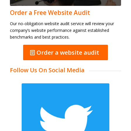
Order a Free Website Audit
Our no-obligation website audit service will review your
company’s website performance against established
benchmarks and best practices.
Order a website audit
Follow Us On Social Media