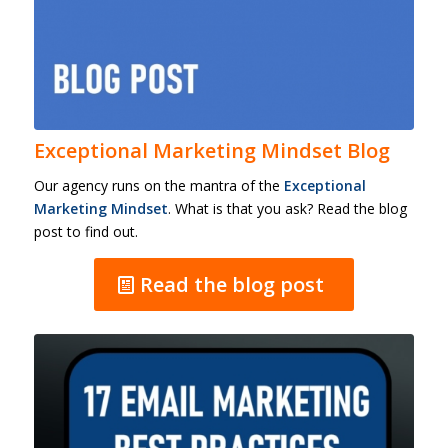
Exceptional Marketing Mindset Blog
Our agency runs on the mantra of the
Exceptional
Marketing Mindset
. What is that you ask? Read the blog
post to find out.
Read the blog post