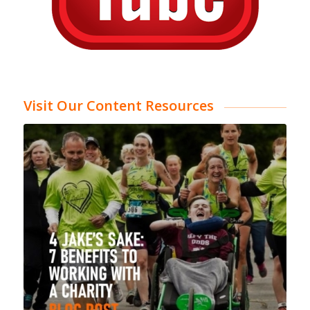
Visit Our Content Resources