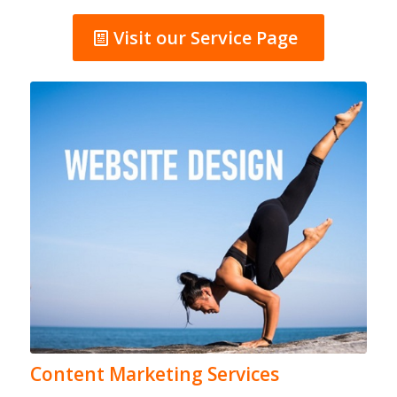
Visit our Service Page
Content Marketing Services