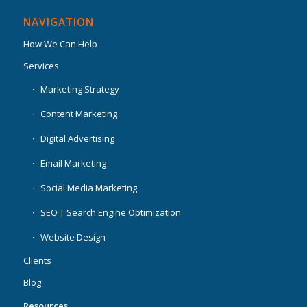
NAVIGATION
How We Can Help
Services
Marketing Strategy
Content Marketing
Digital Advertising
Email Marketing
Social Media Marketing
SEO | Search Engine Optimization
Website Design
Clients
Blog
Resources