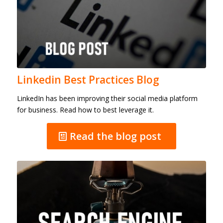
Linkedin Best Practices Blog
LinkedIn has been improving their social media platform
for business. Read how to best leverage it.
Read the blog post