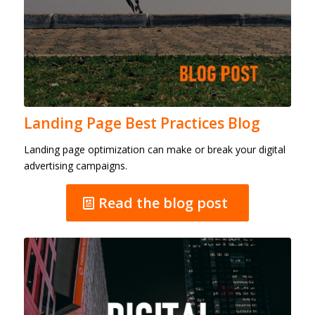
Landing Page Best Practices Blog
Landing page optimization can make or break your digital
advertising campaigns.
Read the blog post