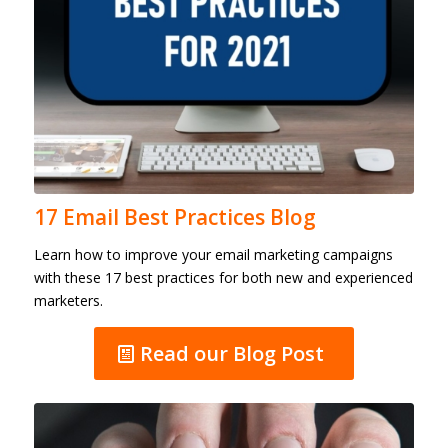
17 Email Best Practices Blog
Learn how to improve your email marketing campaigns
with these 17 best practices for both new and experienced
marketers.
Read our Blog Post