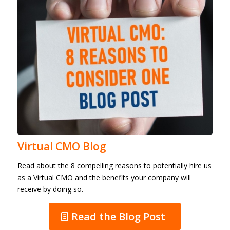
Virtual CMO Blog
Read about the 8 compelling reasons to potentially hire us
as a Virtual CMO and the benefits your company will
receive by doing so.
Read the Blog Post