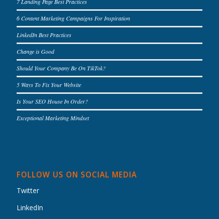
7 Landing Page Best Practices
6 Content Marketing Campaigns For Inspiration
LinkedIn Best Practices
Change is Good
Should Your Company Be On TikTok?
5 Ways To Fix Your Website
Is Your SEO House In Order?
Exceptional Marketing Mindset
FOLLOW US ON SOCIAL MEDIA
Twitter
LinkedIn