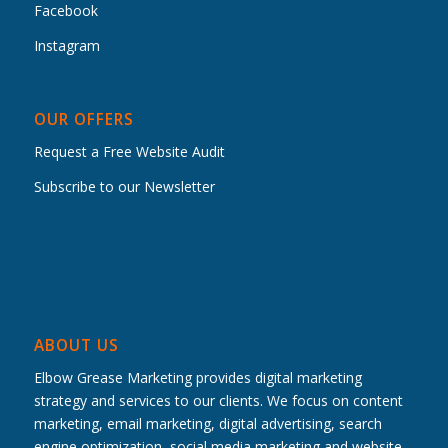
Facebook
Instagram
OUR OFFERS
Request a Free Website Audit
Subscribe to our Newsletter
ABOUT US
Elbow Grease Marketing provides digital marketing
strategy and services to our clients. We focus on content
marketing, email marketing, digital advertising, search
engine optimization, social media marketing and website