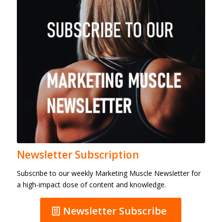
Newsletter Subscription
Subscribe to our weekly Marketing Muscle Newsletter for
a high-impact dose of content and knowledge.
Newsletter Subscribe