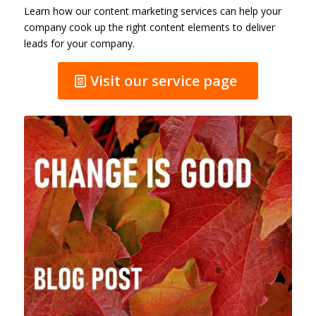
Learn how our content marketing services can help your
company cook up the right content elements to deliver
leads for your company.
Visit our service page