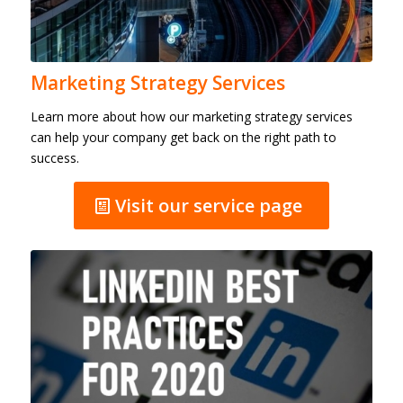
Marketing Strategy Services
Learn more about how our marketing strategy services
can help your company get back on the right path to
success.
Visit our service page