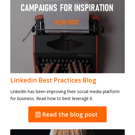
Linkedin Best Practices Blog
LinkedIn has been improving their social media platform
for business. Read how to best leverage it.
Read the blog post