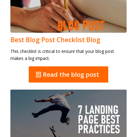
Best Blog Post Checklist Blog
This checklist is critical to ensure that your blog post
makes a big impact.
Read the blog post