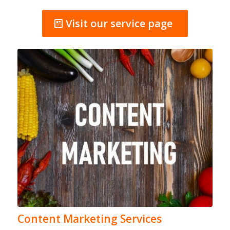
Visit our service page
Content Marketing Services