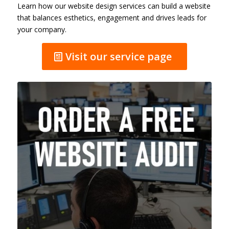
Learn how our website design services can build a website
that balances esthetics, engagement and drives leads for
your company.
Visit our service page