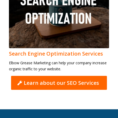
Search Engine Optimization Services
Elbow Grease Marketing can help your company increase
organic traffic to your website.
Learn about our SEO Services