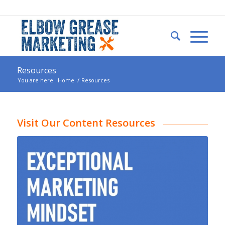
Resources
You are here:
Home
/
Resources
Visit Our Content Resources