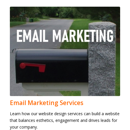
Email Marketing Services
Learn how our website design services can build a website
that balances esthetics, engagement and drives leads for
your company.