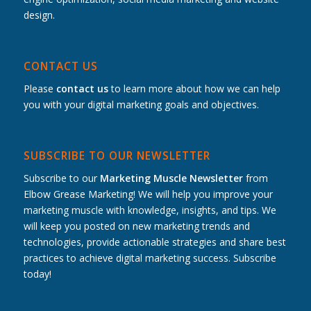
design.
CONTACT US
Please
contact us
to learn more about how we can help
you with your digital marketing goals and objectives.
SUBSCRIBE TO OUR NEWSLETTER
Subscribe to our
Marketing Muscle Newsletter
from
Elbow Grease Marketing! We will help you improve your
marketing muscle with knowledge, insights, and tips. We
will keep you posted on new marketing trends and
technologies, provide actionable strategies and share best
practices to achieve digital marketing success. Subscribe
today!