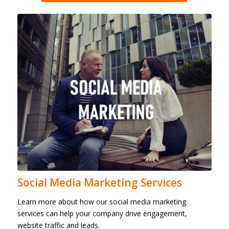
Social Media Marketing Services
Learn more about how our social media marketing
services can help your company drive engagement,
website traffic and leads.