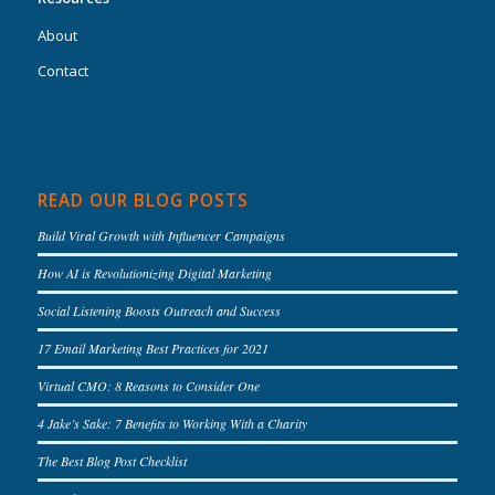
About
Contact
READ OUR BLOG POSTS
Build Viral Growth with Influencer Campaigns
How AI is Revolutionizing Digital Marketing
Social Listening Boosts Outreach and Success
17 Email Marketing Best Practices for 2021
Virtual CMO: 8 Reasons to Consider One
4 Jake’s Sake: 7 Benefits to Working With a Charity
The Best Blog Post Checklist