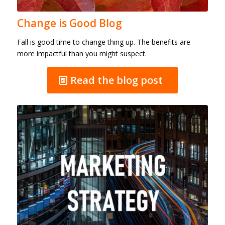
Change is Good Blog
Fall is good time to change thing up. The benefits are
more impactful than you might suspect.
Read the blog post