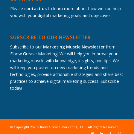
Please
contact us
to learn more about how we can help
you with your digital marketing goals and objectives.
SUBSCRIBE TO OUR NEWSLETTER
Subscribe to our
Marketing Muscle Newsletter
from
Elbow Grease Marketing! We will help you improve your
marketing muscle with knowledge, insights, and tips. We
will keep you posted on new marketing trends and
technologies, provide actionable strategies and share best
practices to achieve digital marketing success. Subscribe
today!
© Copyright 2025 Elbow Grease Marketing LLC | All Rights Reserved