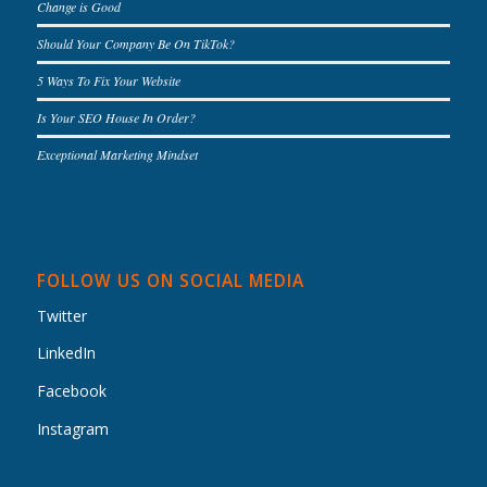
Change is Good
Should Your Company Be On TikTok?
5 Ways To Fix Your Website
Is Your SEO House In Order?
Exceptional Marketing Mindset
FOLLOW US ON SOCIAL MEDIA
Twitter
LinkedIn
Facebook
Instagram