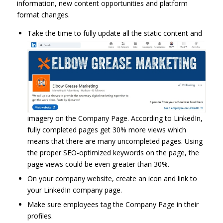
information, new content opportunities and platform
format changes.
Take the time to fully update all the static content and
imagery on the Company Page. According to LinkedIn,
fully completed pages get 30% more views which
means that there are many uncompleted pages. Using
the proper SEO-optimized keywords on the page, the
page views could be even greater than 30%.
On your company website, create an icon and link to
your LinkedIn company page.
Make sure employees tag the Company Page in their
profiles.