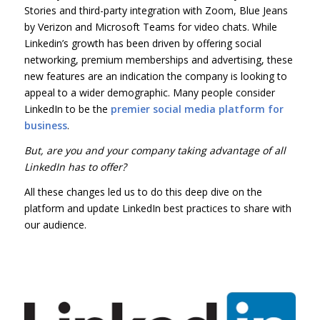
Stories and third-party integration with Zoom, Blue Jeans
by Verizon and Microsoft Teams for video chats. While
Linkedin’s growth has been driven by offering social
networking, premium memberships and advertising, these
new features are an indication the company is looking to
appeal to a wider demographic. Many people consider
LinkedIn to be the
premier social media platform for
business
.
But, are you and your company taking advantage of all
LinkedIn has to offer?
All these changes led us to do this deep dive on the
platform and update LinkedIn best practices to share with
our audience.