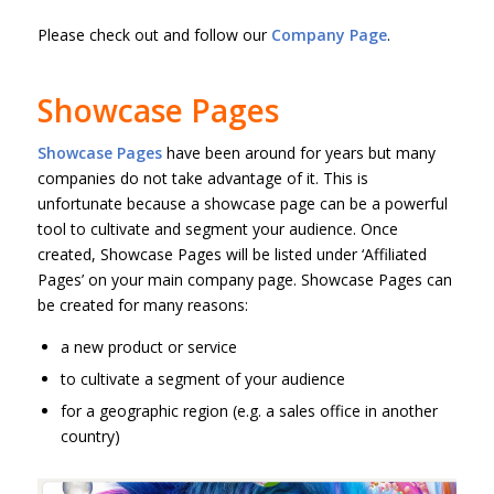
Please check out and follow our
Company Page
.
Showcase Pages
Showcase Pages
have been around for years but many
companies do not take advantage of it. This is
unfortunate because a showcase page can be a powerful
tool to cultivate and segment your audience. Once
created, Showcase Pages will be listed under ‘Affiliated
Pages’ on your main company page. Showcase Pages can
be created for many reasons:
a new product or service
to cultivate a segment of your audience
for a geographic region (e.g. a sales office in another
country)