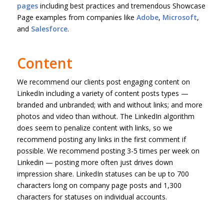
pages
including best practices and tremendous Showcase
Page examples from companies like
Adobe
,
Microsoft
,
and
Salesforce
.
Content
We recommend our clients post engaging content on
LinkedIn including a variety of content posts types —
branded and unbranded; with and without links; and more
photos and video than without. The LinkedIn algorithm
does seem to penalize content with links, so we
recommend posting any links in the first comment if
possible. We recommend posting 3-5 times per week on
Linkedin — posting more often just drives down
impression share. LinkedIn statuses can be up to 700
characters long on company page posts and 1,300
characters for statuses on individual accounts.