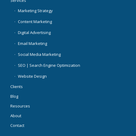
Services
Marketing Strategy
Content Marketing
Digital Advertising
Email Marketing
Social Media Marketing
SEO | Search Engine Optimization
Website Design
Clients
Blog
Resources
About
Contact