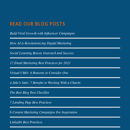
READ OUR BLOG POSTS
Build Viral Growth with Influencer Campaigns
How AI is Revolutionizing Digital Marketing
Social Listening Boosts Outreach and Success
17 Email Marketing Best Practices for 2021
Virtual CMO: 8 Reasons to Consider One
4 Jake’s Sake: 7 Benefits to Working With a Charity
The Best Blog Post Checklist
7 Landing Page Best Practices
6 Content Marketing Campaigns For Inspiration
LinkedIn Best Practices