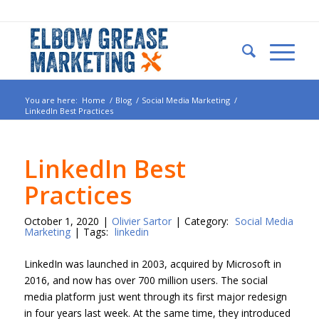
You are here:
Home
/
Blog
/
Social Media Marketing
/
LinkedIn Best Practices
LinkedIn Best
Practices
October 1, 2020
|
Olivier Sartor
|
Category:
Social Media
Marketing
|
Tags:
linkedin
LinkedIn was launched in 2003, acquired by Microsoft in
2016, and now has over 700 million users. The social
media platform just went through its first major redesign
in four years last week. At the same time, they introduced