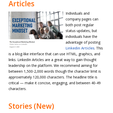
Articles
Individuals and
company pages can
both post regular
status updates, but
individuals have the
advantage of posting
Linkedin Articles
. This
is a blog-like interface that can use HTML, graphics, and
links. LinkedIn Articles are a great way to gain thought
leadership on the platform. We recommend aiming for
between 1,500-2,000 words though the character limit is
approximately 120,000 characters. The headline title is
critical — make it concise, engaging, and between 40-49
characters.
Stories (New)