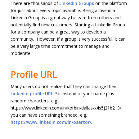
There are thousands of
LinkedIn Groups
on the platform
for just about every topic available. Being active in a
Linkedin Group is a great way to learn from others and
potentially find new customers. Starting a Linkedin Group
for a company can be a great way to develop a
community. However, if a group is very successful, it can
be a very large time commitment to manage and
moderate.
Profile URL
Many users do not realize that they can change their
Linkedin profile URL
. So instead of your name plus
random characters, e.g.
https://www.linkedin.com/in/korbin-dallas-x4s5j21b213/
you can have something branded, e.g.
https://www.linkedin.com/in/osartor/
.