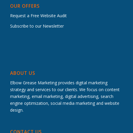
OUR OFFERS
Request a Free Website Audit
Subscribe to our Newsletter
ABOUT US
Elbow Grease Marketing provides digital marketing
strategy and services to our clients. We focus on content
marketing, email marketing, digital advertising, search
engine optimization, social media marketing and website
design.
CONTACT US