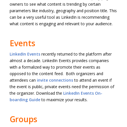
owners to see what content is trending by certain
parameters like industry, geography and position title. This
can be a very useful tool as LinkedIn is recommending
what content is engaging and relevant to your audience.
Events
LinkedIn Events
recently returned to the platform after
almost a decade. LinkedIn Events provides companies
with a formalized way to promote their events as
opposed to the content feed. Both organizers and
attendees can
invite connections
to attend an event if
the event is public, private events need the permission of
the organizer. Download the
LinkedIn Events On-
boarding Guide
to maximize your results.
Groups