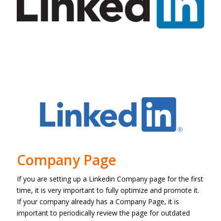
Company Page
If you are setting up a Linkedin Company page for the first
time, it is very important to fully optimize and promote it.
If your company already has a Company Page, it is
important to periodically review the page for outdated