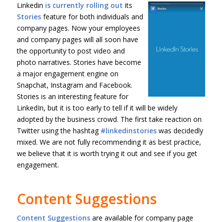
Linkedin
is currently rolling out
its
Stories
feature for both individuals and
company pages. Now your employees
and company pages will all soon have
the opportunity to post video and
photo narratives. Stories have become
a major engagement engine on
Snapchat, Instagram and Facebook.
Stories is an interesting feature for
LinkedIn, but it is too early to tell if it will be widely
adopted by the business crowd. The first take reaction on
Twitter using the hashtag
#linkedinstories
was decidedly
mixed. We are not fully recommending it as best practice,
we believe that it is worth trying it out and see if you get
engagement.
Content Suggestions
Content Suggestions
are available for company page