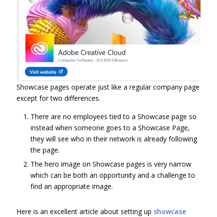
Showcase pages operate just like a regular company page
except for two differences.
There are no employees tied to a Showcase page so
instead when someone goes to a Showcase Page,
they will see who in their network is already following
the page.
The hero image on Showcase pages is very narrow
which can be both an opportunity and a challenge to
find an appropriate image.
Here is an excellent article about setting up
showcase