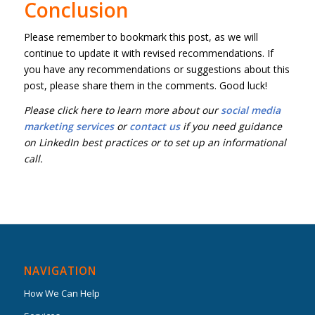
Conclusion
Please remember to bookmark this post, as we will
continue to update it with revised recommendations. If
you have any recommendations or suggestions about this
post, please share them in the comments. Good luck!
Please click here to learn more about our
social media
marketing services
or
contact us
if you need guidance
on LinkedIn best practices or to set up an informational
call.
NAVIGATION
How We Can Help