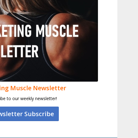
ing Muscle Newsletter
ibe to our weekly newsletter!
sletter Subscribe