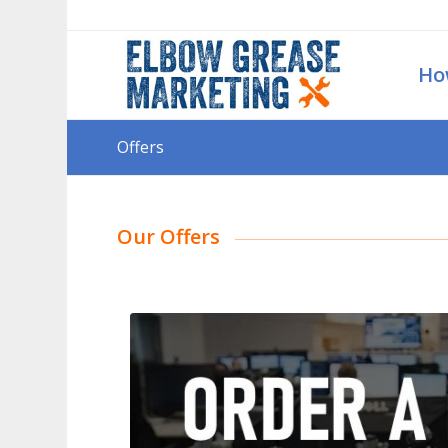
Ho
Offers
Our Offers