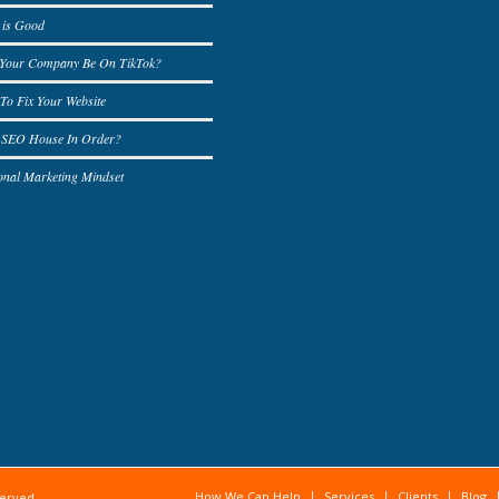
 is Good
 Your Company Be On TikTok?
To Fix Your Website
r SEO House In Order?
onal Marketing Mindset
How We Can Help
Services
Clients
Blog
served