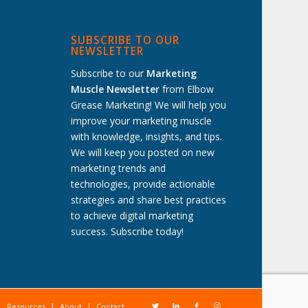
SUBSCRIBE TO OUR
NEWSLETTER
Subscribe to our
Marketing
Muscle Newsletter
from Elbow
Grease Marketing! We will help you
improve your marketing muscle
with knowledge, insights, and tips.
We will keep you posted on new
marketing trends and
technologies, provide actionable
strategies and share best practices
to achieve digital marketing
success. Subscribe today!
Resources
About
Contact