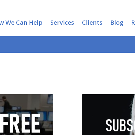
w We Can Help
Services
Clients
Blog
R