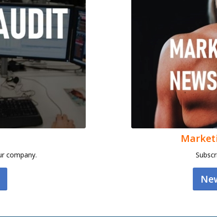
Market
our company.
Subscr
New