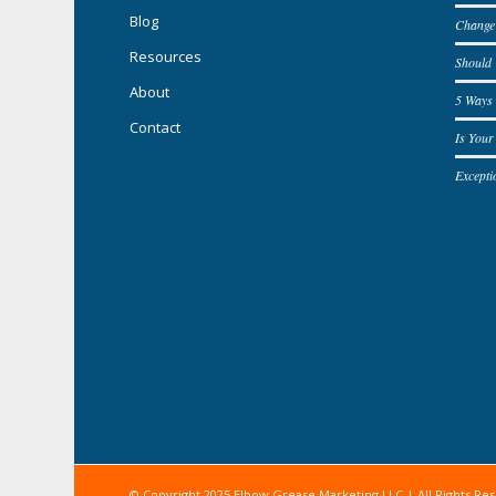
Blog
Change
Resources
Should
About
5 Ways 
Contact
Is You
Excepti
© Copyright 2025 Elbow Grease Marketing LLC | All Rights Re