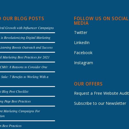
D OUR BLOG POSTS
FOLLOW US ON SOCIAL
MEDIA
iral Growth with Influencer Campaigns
Twitter
is Revolutionizing Digital Marketing
LinkedIn
Listening Boosts Outreach and Success
Facebook
l Marketing Best Practices for 2021
Instagram
l CMO: 8 Reasons to Consider One
s Sake: 7 Benefits to Working With a
OUR OFFERS
t Blog Post Checklist
Request a Free Website Audi
ng Page Best Practices
Subscribe to our Newsletter
ent Marketing Campaigns For
tion
n Best Practices