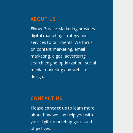
ABOUT US
Elbow Grease Marketing provides
digital marketing strategy and
services to our clients. We focus
on content marketing, email
marketing, digital advertising,
search engine optimization, social
media marketing and website
design.
t
CONTACT US
Please
contact us
to learn more
about how we can help you with
your digital marketing goals and
objectives.