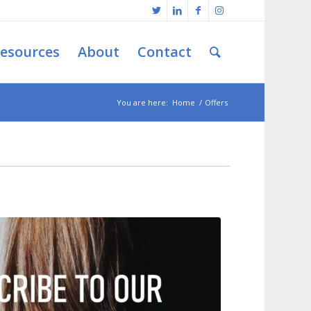
esources
About
Contact
You are here:
Home
/
Offers