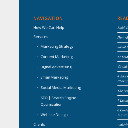
NAVIGATION
REA
How We Can Help
Build V
Services
How AI 
Marketing Strategy
Social 
Content Marketing
17 Emai
Virtua
Digital Advertising
4 Jake’
Email Marketing
Charity
Social Media Marketing
The Bes
SEO | Search Engine
7 Landi
Optimization
6 Cont
Website Design
Inspira
Clients
LinkedI