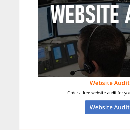
Website Audit
Order a free website audit for y
Website Audit