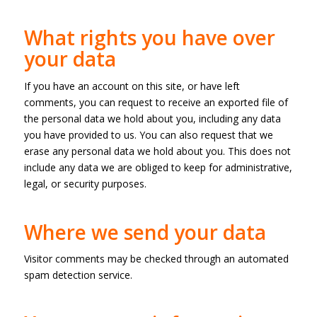
What rights you have over
your data
If you have an account on this site, or have left
comments, you can request to receive an exported file of
the personal data we hold about you, including any data
you have provided to us. You can also request that we
erase any personal data we hold about you. This does not
include any data we are obliged to keep for administrative,
legal, or security purposes.
Where we send your data
Visitor comments may be checked through an automated
spam detection service.