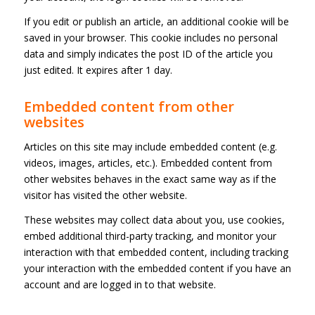
If you edit or publish an article, an additional cookie will be
saved in your browser. This cookie includes no personal
data and simply indicates the post ID of the article you
just edited. It expires after 1 day.
Embedded content from other
websites
Articles on this site may include embedded content (e.g.
videos, images, articles, etc.). Embedded content from
other websites behaves in the exact same way as if the
visitor has visited the other website.
These websites may collect data about you, use cookies,
embed additional third-party tracking, and monitor your
interaction with that embedded content, including tracking
your interaction with the embedded content if you have an
account and are logged in to that website.