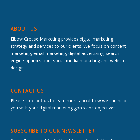
ABOUT US
Elbow Grease Marketing provides digital marketing
strategy and services to our clients. We focus on content
marketing, email marketing, digital advertising, search
engine optimization, social media marketing and website
design.
CONTACT US
Please
contact us
to learn more about how we can help
you with your digital marketing goals and objectives.
SUBSCRIBE TO OUR NEWSLETTER