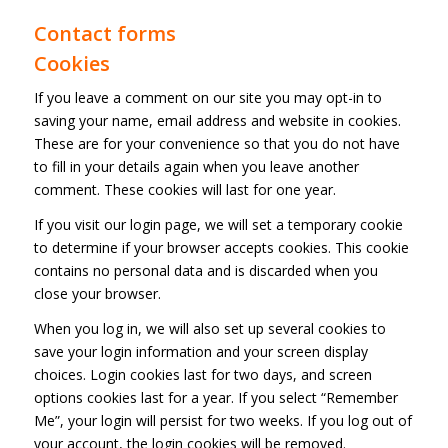
Contact forms
Cookies
If you leave a comment on our site you may opt-in to
saving your name, email address and website in cookies.
These are for your convenience so that you do not have
to fill in your details again when you leave another
comment. These cookies will last for one year.
If you visit our login page, we will set a temporary cookie
to determine if your browser accepts cookies. This cookie
contains no personal data and is discarded when you
close your browser.
When you log in, we will also set up several cookies to
save your login information and your screen display
choices. Login cookies last for two days, and screen
options cookies last for a year. If you select “Remember
Me”, your login will persist for two weeks. If you log out of
your account, the login cookies will be removed.