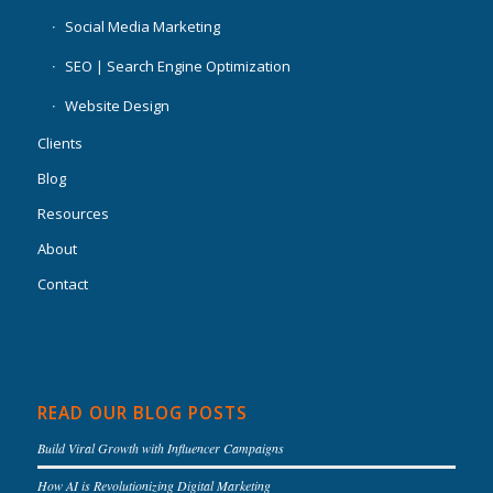
Social Media Marketing
SEO | Search Engine Optimization
Website Design
Clients
Blog
Resources
About
Contact
READ OUR BLOG POSTS
Build Viral Growth with Influencer Campaigns
How AI is Revolutionizing Digital Marketing