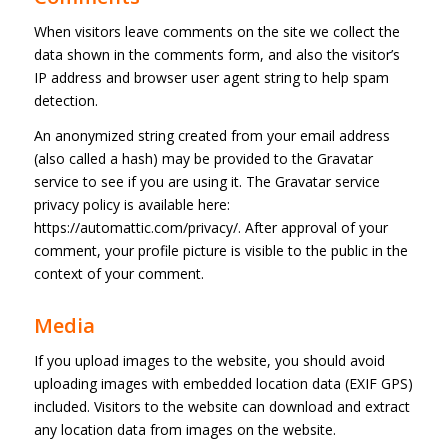
When visitors leave comments on the site we collect the
data shown in the comments form, and also the visitor’s
IP address and browser user agent string to help spam
detection.
An anonymized string created from your email address
(also called a hash) may be provided to the Gravatar
service to see if you are using it. The Gravatar service
privacy policy is available here:
https://automattic.com/privacy/. After approval of your
comment, your profile picture is visible to the public in the
context of your comment.
Media
If you upload images to the website, you should avoid
uploading images with embedded location data (EXIF GPS)
included. Visitors to the website can download and extract
any location data from images on the website.