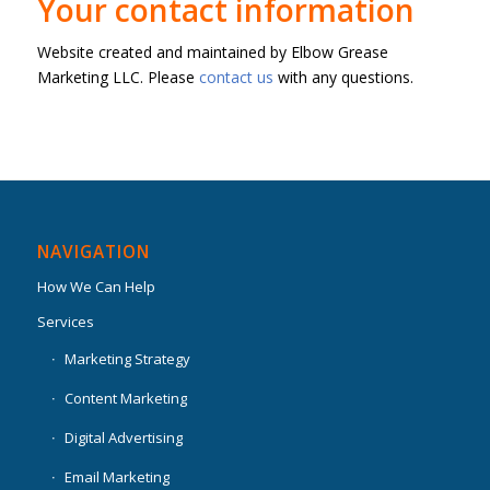
Your contact information
Website created and maintained by Elbow Grease
Marketing LLC. Please
contact us
with any questions.
NAVIGATION
How We Can Help
Services
Marketing Strategy
Content Marketing
Digital Advertising
Email Marketing