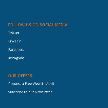
FOLLOW US ON SOCIAL MEDIA
Twitter
LinkedIn
Facebook
Instagram
OUR OFFERS
Request a Free Website Audit
Subscribe to our Newsletter