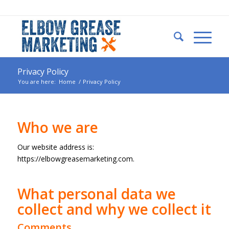
Privacy Policy
You are here:
Home
/
Privacy Policy
Who we are
Our website address is:
https://elbowgreasemarketing.com.
What personal data we
collect and why we collect it
Comments