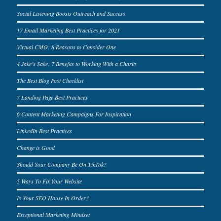
Social Listening Boosts Outreach and Success
17 Email Marketing Best Practices for 2021
Virtual CMO: 8 Reasons to Consider One
4 Jake’s Sake: 7 Benefits to Working With a Charity
The Best Blog Post Checklist
7 Landing Page Best Practices
6 Content Marketing Campaigns For Inspiration
LinkedIn Best Practices
Change is Good
Should Your Company Be On TikTok?
5 Ways To Fix Your Website
Is Your SEO House In Order?
Exceptional Marketing Mindset