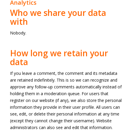
Analytics
Who we share your data
with
Nobody.
How long we retain your
data
If you leave a comment, the comment and its metadata
are retained indefinitely. This is so we can recognize and
approve any follow-up comments automatically instead of
holding them in a moderation queue. For users that
register on our website (if any), we also store the personal
information they provide in their user profile. All users can
see, edit, or delete their personal information at any time
(except they cannot change their username). Website
administrators can also see and edit that information.