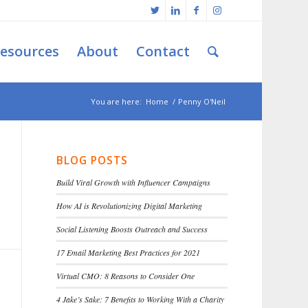
esources
About
Contact
You are here:
Home
/
Penny O'Neil
BLOG POSTS
Build Viral Growth with Influencer Campaigns
How AI is Revolutionizing Digital Marketing
Social Listening Boosts Outreach and Success
17 Email Marketing Best Practices for 2021
Virtual CMO: 8 Reasons to Consider One
4 Jake’s Sake: 7 Benefits to Working With a Charity