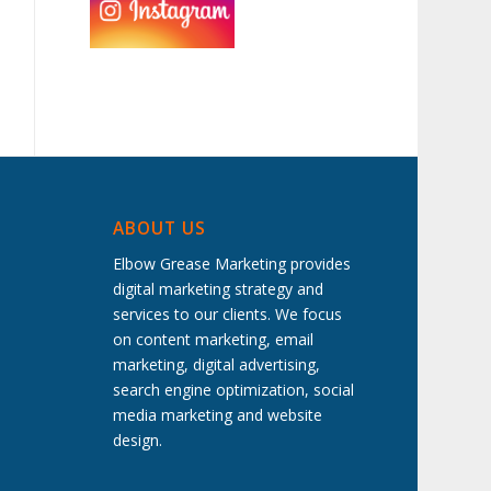
ABOUT US
Elbow Grease Marketing provides
digital marketing strategy and
services to our clients. We focus
on content marketing, email
marketing, digital advertising,
search engine optimization, social
media marketing and website
design.