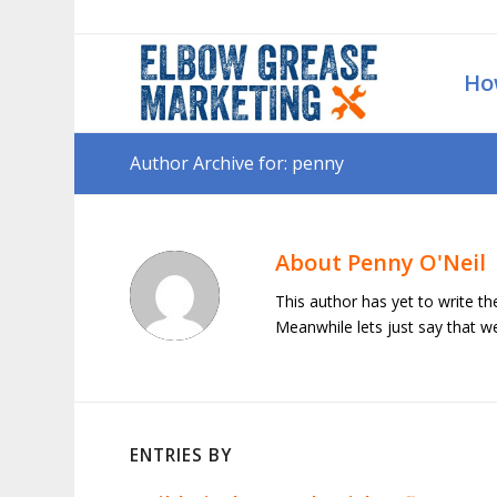
Ho
Author Archive for: penny
About
Penny O'Neil
This author has yet to write the
Meanwhile lets just say that 
ENTRIES BY