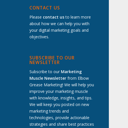
t
CONTACT US
Please
contact us
to learn more
about how we can help you with
your digital marketing goals and
objectives.
SUBSCRIBE TO OUR
NEWSLETTER
Subscribe to our
Marketing
Muscle Newsletter
from Elbow
Grease Marketing! We will help you
improve your marketing muscle
with knowledge, insights, and tips.
We will keep you posted on new
marketing trends and
technologies, provide actionable
strategies and share best practices