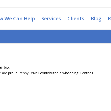
w We Can Help
Services
Clients
Blog
R
ir bio.
we are proud
Penny O'Neil
contributed a whooping 3 entries.