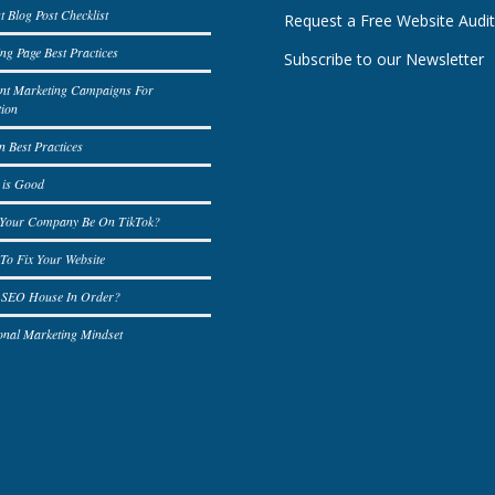
t Blog Post Checklist
Request a Free Website Audi
ng Page Best Practices
Subscribe to our Newsletter
ent Marketing Campaigns For
tion
n Best Practices
 is Good
 Your Company Be On TikTok?
To Fix Your Website
r SEO House In Order?
onal Marketing Mindset