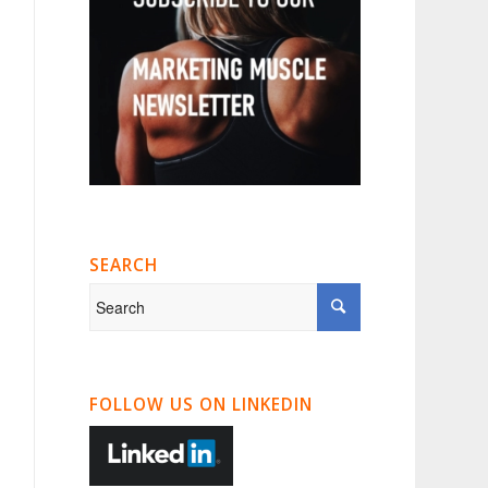
SEARCH
FOLLOW US ON LINKEDIN