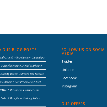
D OUR BLOG POSTS
FOLLOW US ON SOCIAL
MEDIA
iral Growth with Influencer Campaigns
Twitter
is Revolutionizing Digital Marketing
LinkedIn
Listening Boosts Outreach and Success
Facebook
l Marketing Best Practices for 2021
Instagram
l CMO: 8 Reasons to Consider One
s Sake: 7 Benefits to Working With a
OUR OFFERS