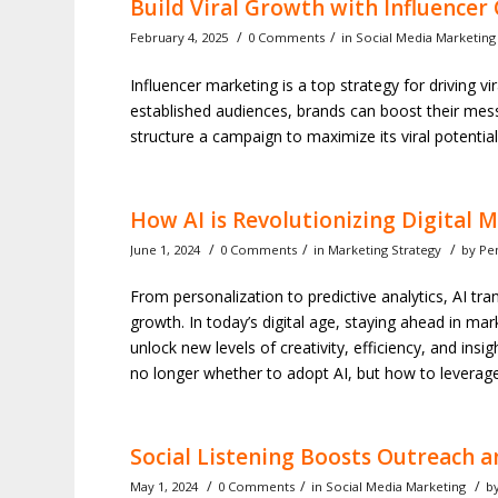
Build Viral Growth with Influence
/
/
February 4, 2025
0 Comments
in
Social Media Marketing
Influencer marketing is a top strategy for driving vir
established audiences, brands can boost their me
structure a campaign to maximize its viral potential
How AI is Revolutionizing Digital 
/
/
/
June 1, 2024
0 Comments
in
Marketing Strategy
by
Pe
From personalization to predictive analytics, AI t
growth. In today’s digital age, staying ahead in m
unlock new levels of creativity, efficiency, and ins
no longer whether to adopt AI, but how to leverage 
Social Listening Boosts Outreach a
/
/
/
May 1, 2024
0 Comments
in
Social Media Marketing
b