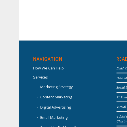
NAVIGATION
REA
How We Can Help
Build V
Services
How AI 
Marketing Strategy
Social 
Content Marketing
17 Emai
Virtua
Digital Advertising
4 Jake’
Email Marketing
Charity