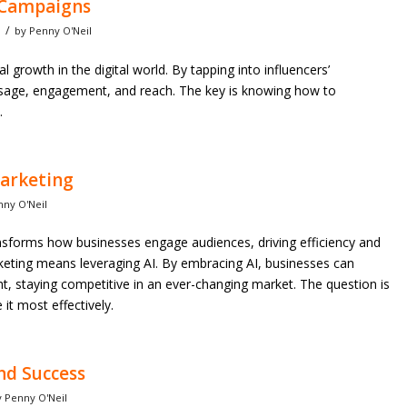
r Campaigns
/
by
Penny O'Neil
al growth in the digital world. By tapping into influencers’
ssage, engagement, and reach. The key is knowing how to
.
Marketing
nny O'Neil
ransforms how businesses engage audiences, driving efficiency and
arketing means leveraging AI. By embracing AI, businesses can
ight, staying competitive in an ever-changing market. The question is
it most effectively.
nd Success
y
Penny O'Neil