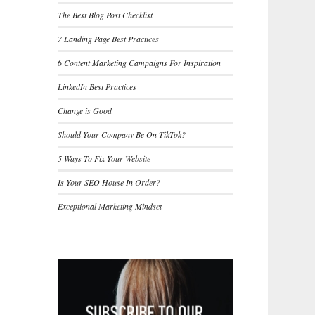
The Best Blog Post Checklist
7 Landing Page Best Practices
6 Content Marketing Campaigns For Inspiration
LinkedIn Best Practices
Change is Good
Should Your Company Be On TikTok?
5 Ways To Fix Your Website
Is Your SEO House In Order?
Exceptional Marketing Mindset