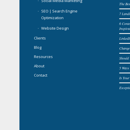
Social Media Marketing
The Bes
SEO | Search Engine
7 Landi
Optimization
6 Cont
Website Design
Inspira
Clients
LinkedI
Blog
Change
Resources
Should
About
5 Ways 
Contact
Is You
Excepti