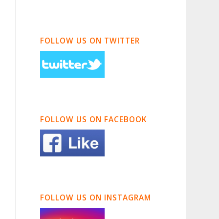
FOLLOW US ON TWITTER
FOLLOW US ON FACEBOOK
FOLLOW US ON INSTAGRAM