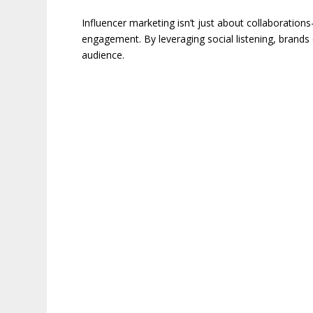
Influencer marketing isn’t just about collaborations
engagement. By leveraging social listening, brands 
audience.