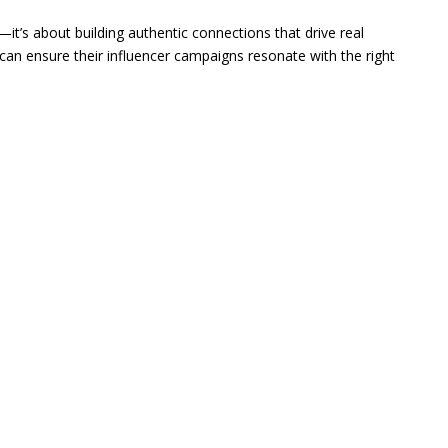
—it’s about building authentic connections that drive real
can ensure their influencer campaigns resonate with the right